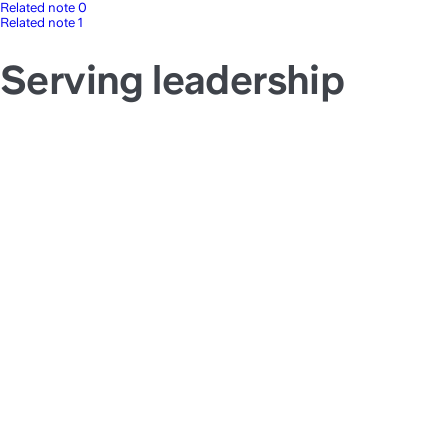
Related note 0
Related note 1
Serving leadership